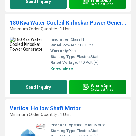
Send Inquiry
Get Latest Price
180 Kva Water Cooled Kirloskar Power Generator
Minimum Order Quantity : 1 Unit
Insulation:
Class H
Rated Power:
1500 RPM
Warranty:
Yes
Starting Type:
Electric Start
Rated Voltage:
440 Volt (V)
Know More
WhatsApp
Send Inquiry
Get Latest Price
Vertical Hollow Shaft Motor
Minimum Order Quantity : 1 Unit
Product Type:
Induction Motor
Starting Type:
Electric Start