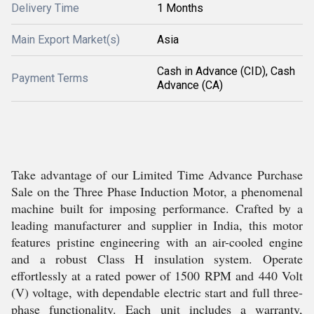
Delivery Time
1 Months
Main Export Market(s)
Asia
Cash in Advance (CID), Cash
Payment Terms
Advance (CA)
Take advantage of our Limited Time Advance Purchase
Sale on the Three Phase Induction Motor, a phenomenal
machine built for imposing performance. Crafted by a
leading manufacturer and supplier in India, this motor
features pristine engineering with an air-cooled engine
and a robust Class H insulation system. Operate
effortlessly at a rated power of 1500 RPM and 440 Volt
(V) voltage, with dependable electric start and full three-
phase functionality. Each unit includes a warranty,