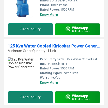
Rated Voltage:
440 Volt (V)
Phase:
Three Phase
Rated Power:
1500 RPM
Know More
WhatsApp
Send Inquiry
Get Latest Price
125 Kva Water Cooled Kirloskar Power Generator
Minimum Order Quantity : 1 Unit
Product Type:
125 Kva Water Cooled Kirloskar Power Generator
Insulation:
Class H
Rated Power:
1500 RPM
Starting Type:
Electric Start
Warranty:
Yes
Know More
WhatsApp
Send Inquiry
Get Latest Price