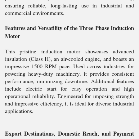
ensuring reliable, long-lasting use in industrial and
commercial environments.
Features and Versatility of the Three Phase Induction
Motor
This pristine induction motor showcases advanced
insulation (Class H), an air-cooled engine, and boasts an
impressive 1500 RPM pace. Used across industries for
powering heavy-duty machinery, it provides consistent
performance, minimizing downtime. Additional features
include electric start for easy operation and high
operational reliability. Engineered for imposing strength
and impressive efficiency, it is ideal for diverse industrial
applications.
Export Destinations, Domestic Reach, and Payment