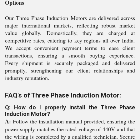
Options
Our Three Phase Induction Motors are delivered across
major international markets, reflecting robust market
value globally. Domestically, they are charged at
competitive rates, catering to key regions all over India.
We accept convenient payment terms to ease client
transactions, ensuring a smooth buying experience.
Every shipment is securely packaged and delivered
promptly, strengthening our client relationships and
industry reputation.
FAQ's of Three Phase Induction Motor:
Q: How do I properly install the Three Phase
Induction Motor?
A:
Follow the installation manual provided, ensuring the
power supply matches the rated voltage of 440V and that
the wiring is completed by a qualified technician. Secure