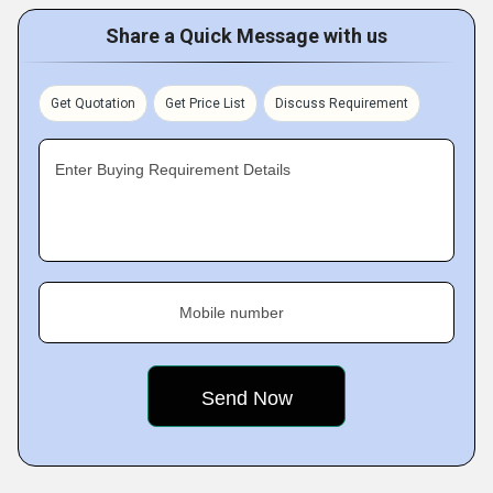
Share a Quick Message with us
Get Quotation
Get Price List
Discuss Requirement
Enter Buying Requirement Details
Mobile number