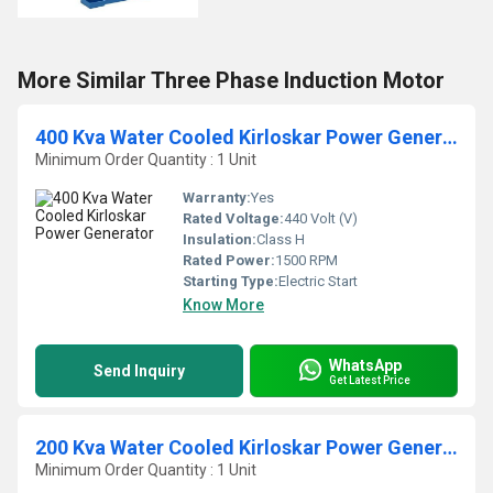
More Similar Three Phase Induction Motor
400 Kva Water Cooled Kirloskar Power Generator
Minimum Order Quantity : 1 Unit
Warranty:
Yes
Rated Voltage:
440 Volt (V)
Insulation:
Class H
Rated Power:
1500 RPM
Starting Type:
Electric Start
Know More
WhatsApp
Send Inquiry
Get Latest Price
200 Kva Water Cooled Kirloskar Power Generator
Minimum Order Quantity : 1 Unit