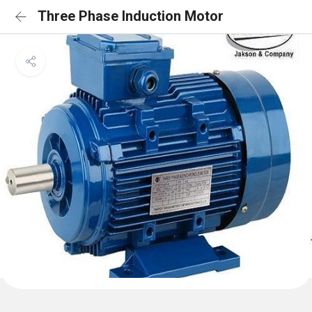
Three Phase Induction Motor