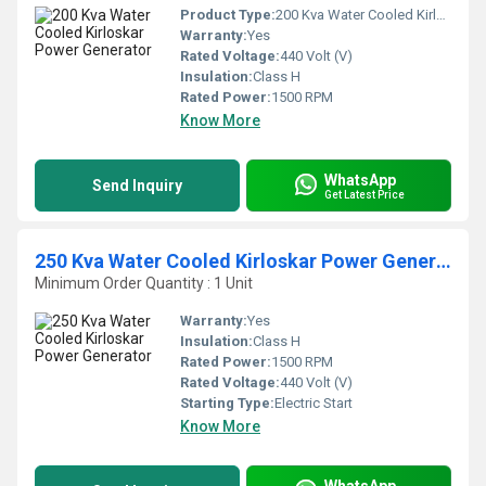
Product Type:
200 Kva Water Cooled Kirloskar Power Generator
Warranty:
Yes
Rated Voltage:
440 Volt (V)
Insulation:
Class H
Rated Power:
1500 RPM
Know More
WhatsApp
Send Inquiry
Get Latest Price
250 Kva Water Cooled Kirloskar Power Generator
Minimum Order Quantity : 1 Unit
Warranty:
Yes
Insulation:
Class H
Rated Power:
1500 RPM
Rated Voltage:
440 Volt (V)
Starting Type:
Electric Start
Know More
WhatsApp