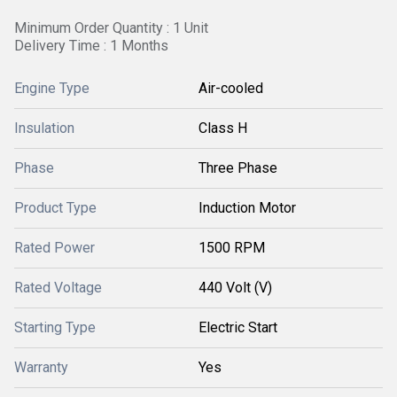
Minimum Order Quantity : 1 Unit
Delivery Time : 1 Months
Engine Type
Air-cooled
Insulation
Class H
Phase
Three Phase
Product Type
Induction Motor
Rated Power
1500 RPM
Rated Voltage
440 Volt (V)
Starting Type
Electric Start
Warranty
Yes