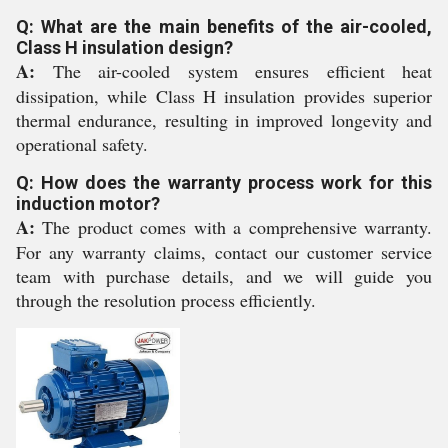
Q: What are the main benefits of the air-cooled,
Class H insulation design?
A:
The air-cooled system ensures efficient heat
dissipation, while Class H insulation provides superior
thermal endurance, resulting in improved longevity and
operational safety.
Q: How does the warranty process work for this
induction motor?
A:
The product comes with a comprehensive warranty.
For any warranty claims, contact our customer service
team with purchase details, and we will guide you
through the resolution process efficiently.