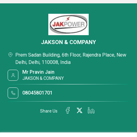
JAKSON & COMPANY
Prem Sadan Building, 6th Floor, Rajendra Place, New
Delhi, Delhi, 110008, India
Mr Pravin Jain
JAKSON & COMPANY
08045801701
Share Us