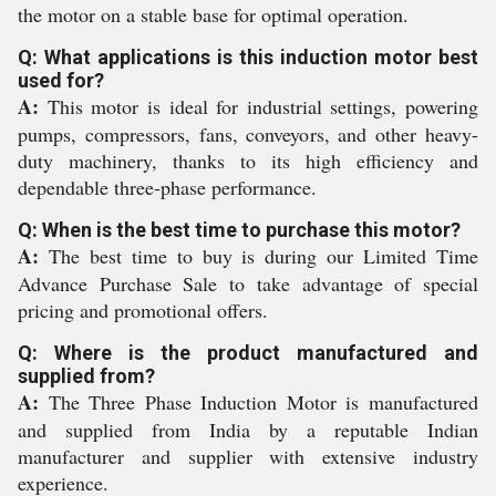
the motor on a stable base for optimal operation.
Q: What applications is this induction motor best
used for?
A:
This motor is ideal for industrial settings, powering
pumps, compressors, fans, conveyors, and other heavy-
duty machinery, thanks to its high efficiency and
dependable three-phase performance.
Q: When is the best time to purchase this motor?
A:
The best time to buy is during our Limited Time
Advance Purchase Sale to take advantage of special
pricing and promotional offers.
Q: Where is the product manufactured and
supplied from?
A:
The Three Phase Induction Motor is manufactured
and supplied from India by a reputable Indian
manufacturer and supplier with extensive industry
experience.