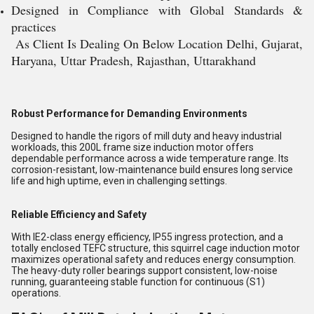
Designed in Compliance with Global Standards &
practices
As Client Is Dealing On Below Location Delhi, Gujarat,
Haryana, Uttar Pradesh, Rajasthan, Uttarakhand
Robust Performance for Demanding Environments
Designed to handle the rigors of mill duty and heavy industrial
workloads, this 200L frame size induction motor offers
dependable performance across a wide temperature range. Its
corrosion-resistant, low-maintenance build ensures long service
life and high uptime, even in challenging settings.
Reliable Efficiency and Safety
With IE2-class energy efficiency, IP55 ingress protection, and a
totally enclosed TEFC structure, this squirrel cage induction motor
maximizes operational safety and reduces energy consumption.
The heavy-duty roller bearings support consistent, low-noise
running, guaranteeing stable function for continuous (S1)
operations.