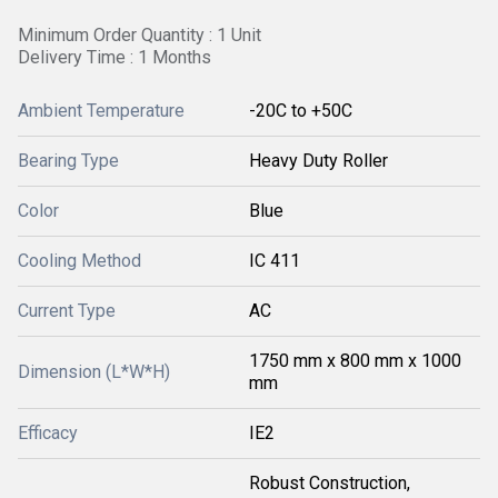
Minimum Order Quantity : 1 Unit
Delivery Time : 1 Months
Ambient Temperature
-20C to +50C
Bearing Type
Heavy Duty Roller
Color
Blue
Cooling Method
IC 411
Current Type
AC
1750 mm x 800 mm x 1000
Dimension (L*W*H)
mm
Efficacy
IE2
Robust Construction,