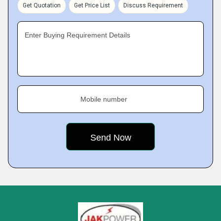
Get Quotation
Get Price List
Discuss Requirement
Enter Buying Requirement Details
Mobile number