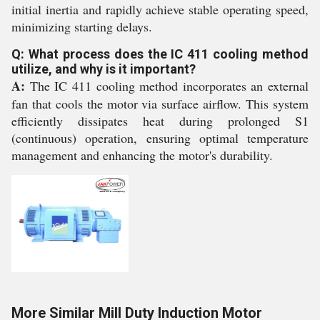
initial inertia and rapidly achieve stable operating speed,
minimizing starting delays.
Q: What process does the IC 411 cooling method
utilize, and why is it important?
A:
The IC 411 cooling method incorporates an external
fan that cools the motor via surface airflow. This system
efficiently dissipates heat during prolonged S1
(continuous) operation, ensuring optimal temperature
management and enhancing the motor's durability.
More Similar Mill Duty Induction Motor