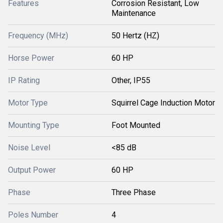
Features
Corrosion Resistant, Low
Maintenance
Frequency (MHz)
50 Hertz (HZ)
Horse Power
60 HP
IP Rating
Other, IP55
Motor Type
Squirrel Cage Induction Motor
Mounting Type
Foot Mounted
Noise Level
<85 dB
Output Power
60 HP
Phase
Three Phase
Poles Number
4