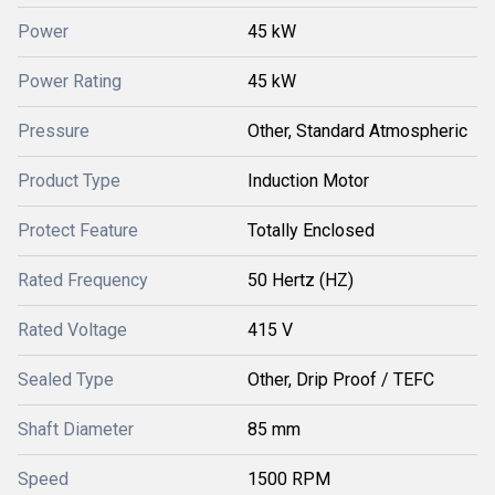
Power
45 kW
Power Rating
45 kW
Pressure
Other, Standard Atmospheric
Product Type
Induction Motor
Protect Feature
Totally Enclosed
Rated Frequency
50 Hertz (HZ)
Rated Voltage
415 V
Sealed Type
Other, Drip Proof / TEFC
Shaft Diameter
85 mm
Speed
1500 RPM