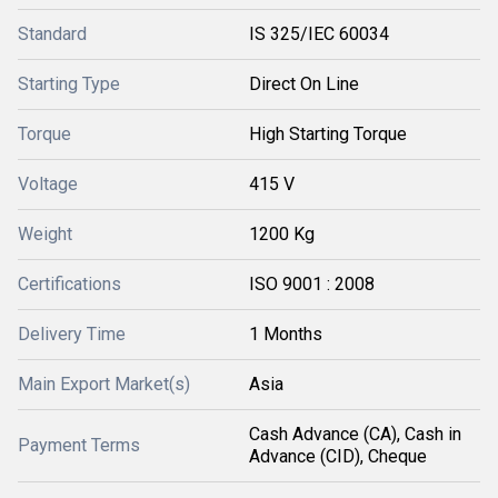
Standard
IS 325/IEC 60034
Starting Type
Direct On Line
Torque
High Starting Torque
Voltage
415 V
Weight
1200 Kg
Certifications
ISO 9001 : 2008
Delivery Time
1 Months
Main Export Market(s)
Asia
Cash Advance (CA), Cash in
Payment Terms
Advance (CID), Cheque