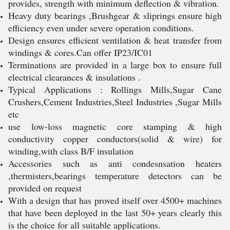
provides, strength with minimum deflection & vibration.
Heavy duty bearings ,Brushgear & sliprings ensure high
efficiency even under severe operation conditions.
Design ensures efficient ventilation & heat transfer from
windings & cores.Can offer IP23/IC01
Terminations are provided in a large box to ensure full
electrical clearances & insulations .
Typical Applications : Rollings Mills,Sugar Cane
Crushers,Cement Industries,Steel Industries ,Sugar Mills
etc
use low-loss magnetic core stamping & high
conductivity copper conductors(solid & wire) for
winding,with class B/F insulation
Accessories such as anti condesnsation heaters
,thermisters,bearings temperature detectors can be
provided on request
With a design that has proved itself over 4500+ machines
that have been deployed in the last 50+ years clearly this
is the choice for all suitable applications.