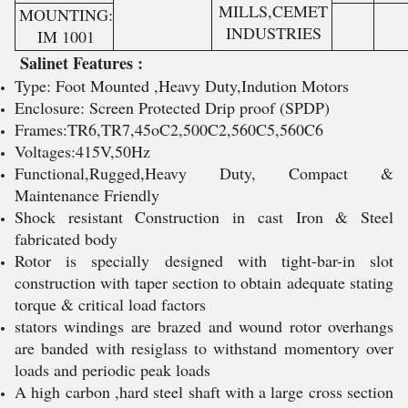
MILLS,CEMET
MOUNTING:
INDUSTRIES
IM 1001
Salinet Features :
Type: Foot Mounted ,Heavy Duty,Indution Motors
Enclosure: Screen Protected Drip proof (SPDP)
Frames:TR6,TR7,45oC2,500C2,560C5,560C6
Voltages:415V,50Hz
Functional,Rugged,Heavy Duty, Compact &
Maintenance Friendly
Shock resistant Construction in cast Iron & Steel
fabricated body
Rotor is specially designed with tight-bar-in slot
construction with taper section to obtain adequate stating
torque & critical load factors
stators windings are brazed and wound rotor overhangs
are banded with resiglass to withstand momentory over
loads and periodic peak loads
A high carbon ,hard steel shaft with a large cross section