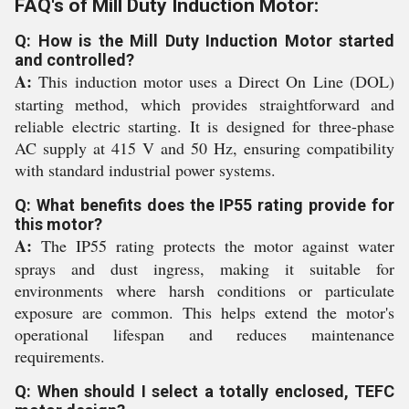
FAQ's of Mill Duty Induction Motor:
Q: How is the Mill Duty Induction Motor started
and controlled?
A:
This induction motor uses a Direct On Line (DOL)
starting method, which provides straightforward and
reliable electric starting. It is designed for three-phase
AC supply at 415 V and 50 Hz, ensuring compatibility
with standard industrial power systems.
Q: What benefits does the IP55 rating provide for
this motor?
A:
The IP55 rating protects the motor against water
sprays and dust ingress, making it suitable for
environments where harsh conditions or particulate
exposure are common. This helps extend the motor's
operational lifespan and reduces maintenance
requirements.
Q: When should I select a totally enclosed, TEFC