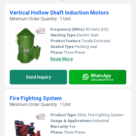
Vertical Hollow Shaft Induction Motors
Minimum Order Quantity : 1 Unit
Frequency (MHz):
50 Hertz (HZ)
Starting Type:
Electric Start
Protect Feature:
Totally Enclosed
Sealed Type:
Packing seal
Phase:
Three Phase
Know More
WhatsApp
Send Inquiry
Get Latest Price
Fire Fighting System
Minimum Order Quantity : 1 Unit
Product Type:
Other, Fire Fighting System
Usage & Applications:
Industrial
Warranty:
Yes
Phase:
Three Phase