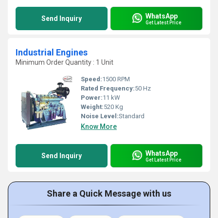
WhatsApp
Send Inquiry
Get Latest Price
Industrial Engines
Minimum Order Quantity : 1 Unit
Speed:
1500 RPM
Rated Frequency:
50 Hz
Power:
11 kW
Weight:
520 Kg
Noise Level:
Standard
Know More
WhatsApp
Send Inquiry
Get Latest Price
Share a Quick Message with us