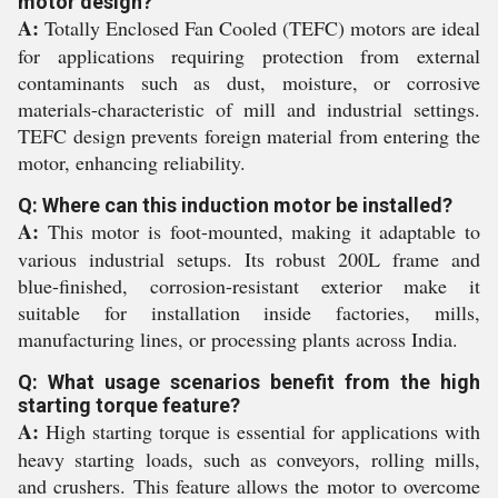
motor design?
A:
Totally Enclosed Fan Cooled (TEFC) motors are ideal
for applications requiring protection from external
contaminants such as dust, moisture, or corrosive
materials-characteristic of mill and industrial settings.
TEFC design prevents foreign material from entering the
motor, enhancing reliability.
Q: Where can this induction motor be installed?
A:
This motor is foot-mounted, making it adaptable to
various industrial setups. Its robust 200L frame and
blue-finished, corrosion-resistant exterior make it
suitable for installation inside factories, mills,
manufacturing lines, or processing plants across India.
Q: What usage scenarios benefit from the high
starting torque feature?
A:
High starting torque is essential for applications with
heavy starting loads, such as conveyors, rolling mills,
and crushers. This feature allows the motor to overcome