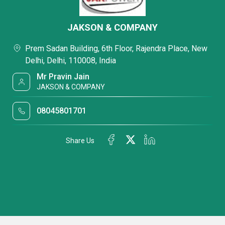
JAKSON & COMPANY
Prem Sadan Building, 6th Floor, Rajendra Place, New
Delhi, Delhi, 110008, India
Mr Pravin Jain
JAKSON & COMPANY
08045801701
Share Us