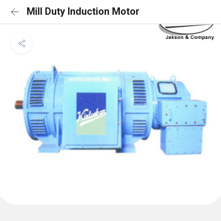
Mill Duty Induction Motor