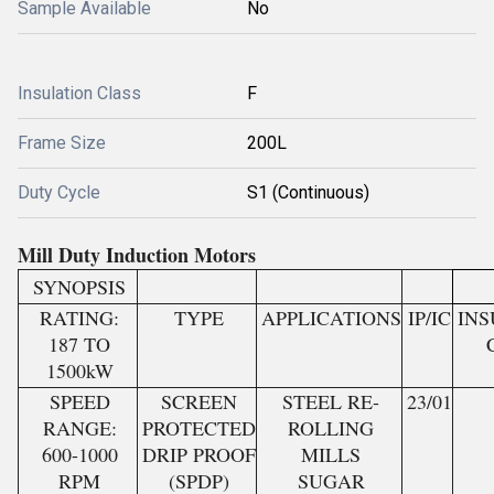
Sample Available
No
Insulation Class
F
Frame Size
200L
Duty Cycle
S1 (Continuous)
Mill Duty Induction Motors
SYNOPSIS
RATING:
TYPE
APPLICATIONS
IP/IC
INS
187 TO
1500kW
SPEED
SCREEN
STEEL RE-
23/01
RANGE:
PROTECTED
ROLLING
600-1000
DRIP PROOF
MILLS
RPM
(SPDP)
SUGAR