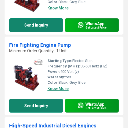
Color:
Black, Grey, Blue
Know More
WhatsApp
Send Inquiry
Get Latest Price
Fire Fighting Engine Pump
Minimum Order Quantity : 1 Unit
Starting Type:
Electric Start
Frequency (MHz):
50-60 Hertz (HZ)
Power:
400 Volt (v)
Warranty:
Yes
Color:
Black, Grey, Blue
Know More
WhatsApp
Send Inquiry
Get Latest Price
High-Speed Industrial Diesel Engines