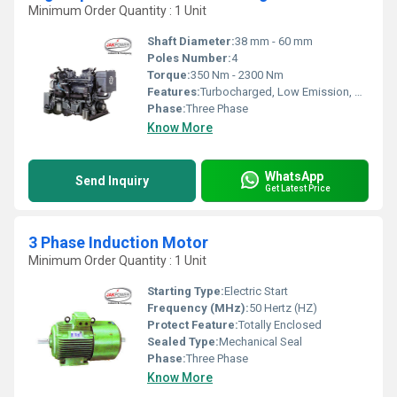
Minimum Order Quantity : 1 Unit
Shaft Diameter:
38 mm - 60 mm
Poles Number:
4
Torque:
350 Nm - 2300 Nm
Features:
Turbocharged, Low Emission, High Performance, Low Vibration
Phase:
Three Phase
Know More
WhatsApp
Send Inquiry
Get Latest Price
3 Phase Induction Motor
Minimum Order Quantity : 1 Unit
Starting Type:
Electric Start
Frequency (MHz):
50 Hertz (HZ)
Protect Feature:
Totally Enclosed
Sealed Type:
Mechanical Seal
Phase:
Three Phase
Know More