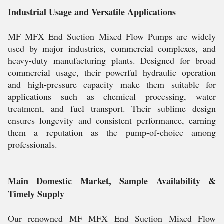
Industrial Usage and Versatile Applications
MF MFX End Suction Mixed Flow Pumps are widely
used by major industries, commercial complexes, and
heavy-duty manufacturing plants. Designed for broad
commercial usage, their powerful hydraulic operation
and high-pressure capacity make them suitable for
applications such as chemical processing, water
treatment, and fuel transport. Their sublime design
ensures longevity and consistent performance, earning
them a reputation as the pump-of-choice among
professionals.
Main Domestic Market, Sample Availability &
Timely Supply
Our renowned MF MFX End Suction Mixed Flow