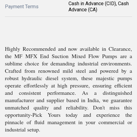
Cash in Advance (CID), Cash
Payment Terms
Advance (CA)
Highly Recommended and now available in Clearance,
the MF MFX End Suction Mixed Flow Pumps are a
sublime choice for demanding industrial environments.
Crafted from renowned mild steel and powered by a
robust hydraulic diesel system, these majestic pumps
operate effortlessly at high pressure, ensuring efficient
and consistent performance. As a distinguished
manufacturer and supplier based in India, we guarantee
unmatched quality and reliability. Don't miss this
opportunity-Pick Yours today and experience the
pinnacle of fluid management in your commercial or
industrial setup.