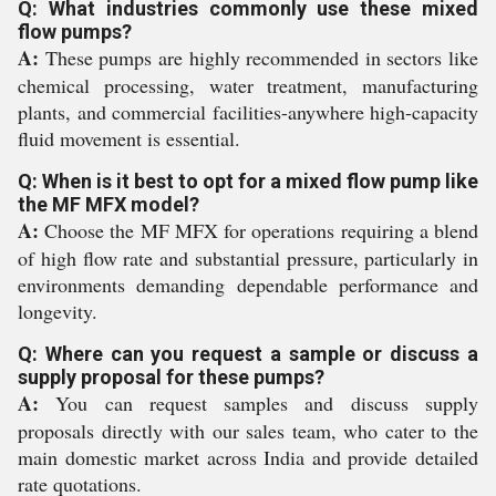
Q: What industries commonly use these mixed
flow pumps?
A:
These pumps are highly recommended in sectors like
chemical processing, water treatment, manufacturing
plants, and commercial facilities-anywhere high-capacity
fluid movement is essential.
Q: When is it best to opt for a mixed flow pump like
the MF MFX model?
A:
Choose the MF MFX for operations requiring a blend
of high flow rate and substantial pressure, particularly in
environments demanding dependable performance and
longevity.
Q: Where can you request a sample or discuss a
supply proposal for these pumps?
A:
You can request samples and discuss supply
proposals directly with our sales team, who cater to the
main domestic market across India and provide detailed
rate quotations.