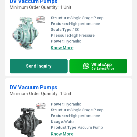
DV Vaccum Pumps
Minimum Order Quantity : 1 Unit
Structure:
Single Stage Pump
Features:
High perfomance
Seals Type:
100
Pressure:
High Pressure
Power:
Hydraulic
Know More
WhatsApp
Send Inquiry
Get Latest Price
DV Vacuum Pumps
Minimum Order Quantity : 1 Unit
Power:
Hydraulic
Structure:
Single Stage Pump
Features:
High perfomance
Usage:
Water
Product Type:
Vacuum Pump
Know More