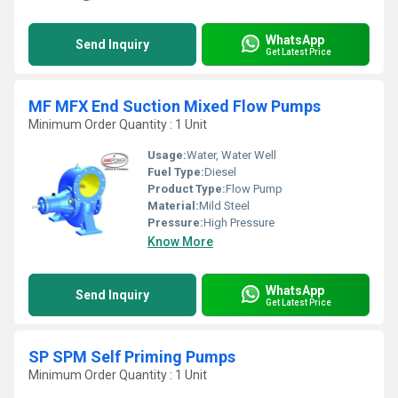
WhatsApp
Send Inquiry
Get Latest Price
MF MFX End Suction Mixed Flow Pumps
Minimum Order Quantity : 1 Unit
Usage:
Water, Water Well
Fuel Type:
Diesel
Product Type:
Flow Pump
Material:
Mild Steel
Pressure:
High Pressure
Know More
WhatsApp
Send Inquiry
Get Latest Price
SP SPM Self Priming Pumps
Minimum Order Quantity : 1 Unit