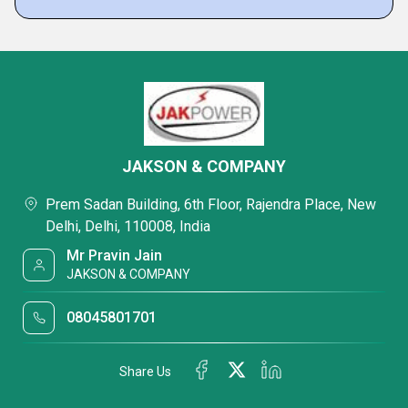
JAKSON & COMPANY
Prem Sadan Building, 6th Floor, Rajendra Place, New
Delhi, Delhi, 110008, India
Mr Pravin Jain
JAKSON & COMPANY
08045801701
Share Us