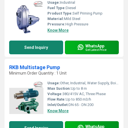
Usage:
Industrial
Fuel Type:
Diesel
Product Type:
Self Priming Pump
Material:
Mild Steel
Pressure:
High Pressure
Know More
WhatsApp
Send Inquiry
Get Latest Price
RKB Multistage Pump
Minimum Order Quantity : 1 Unit
Usage:
Other, Industrial, Water Supply, Boiler Feed
Max Suction:
Up to 8 m
Voltage:
380/415V AC, Three Phase
Flow Rate:
Up to 850 m3/h
Inlet/Outlet:
DN 65 - DN 200
Know More
WhatsApp