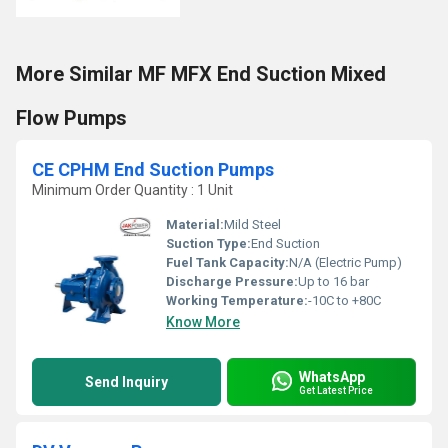
More Similar MF MFX End Suction Mixed
Flow Pumps
CE CPHM End Suction Pumps
Minimum Order Quantity : 1 Unit
Material:
Mild Steel
Suction Type:
End Suction
Fuel Tank Capacity:
N/A (Electric Pump)
Discharge Pressure:
Up to 16 bar
Working Temperature:
-10C to +80C
Know More
WhatsApp
Send Inquiry
Get Latest Price