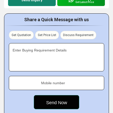
Send Inquiry
Get Latest Price
Share a Quick Message with us
Get Quotation
Get Price List
Discuss Requirement
Enter Buying Requirement Details
Mobile number