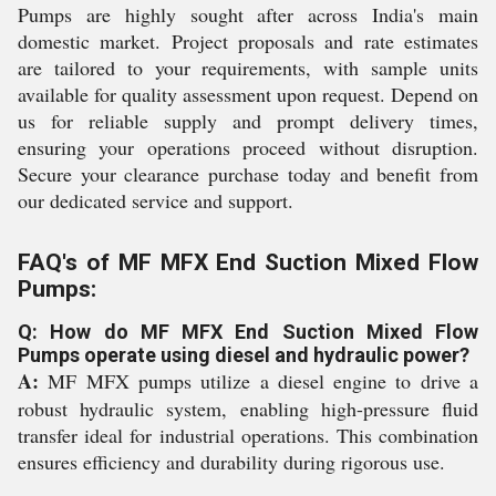
Pumps are highly sought after across India's main
domestic market. Project proposals and rate estimates
are tailored to your requirements, with sample units
available for quality assessment upon request. Depend on
us for reliable supply and prompt delivery times,
ensuring your operations proceed without disruption.
Secure your clearance purchase today and benefit from
our dedicated service and support.
FAQ's of MF MFX End Suction Mixed Flow
Pumps:
Q: How do MF MFX End Suction Mixed Flow
Pumps operate using diesel and hydraulic power?
A:
MF MFX pumps utilize a diesel engine to drive a
robust hydraulic system, enabling high-pressure fluid
transfer ideal for industrial operations. This combination
ensures efficiency and durability during rigorous use.