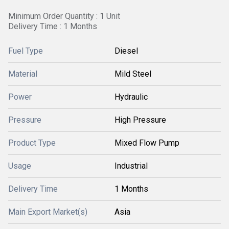
Minimum Order Quantity : 1 Unit
Delivery Time : 1 Months
Fuel Type
Diesel
Material
Mild Steel
Power
Hydraulic
Pressure
High Pressure
Product Type
Mixed Flow Pump
Usage
Industrial
Delivery Time
1 Months
Main Export Market(s)
Asia