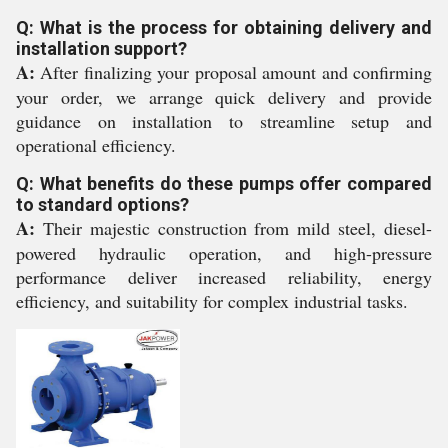
Q: What is the process for obtaining delivery and
installation support?
A:
After finalizing your proposal amount and confirming
your order, we arrange quick delivery and provide
guidance on installation to streamline setup and
operational efficiency.
Q: What benefits do these pumps offer compared
to standard options?
A:
Their majestic construction from mild steel, diesel-
powered hydraulic operation, and high-pressure
performance deliver increased reliability, energy
efficiency, and suitability for complex industrial tasks.