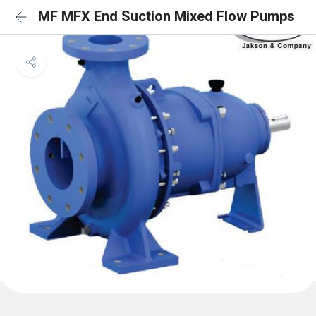
MF MFX End Suction Mixed Flow Pumps