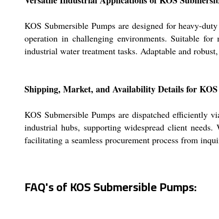
KOS Submersible Pumps are designed for heavy-duty ind
operation in challenging environments. Suitable fo
industrial water treatment tasks. Adaptable and robust
Shipping, Market, and Availability Details for K
KOS Submersible Pumps are dispatched efficiently via
industrial hubs, supporting widespread client needs. W
facilitating a seamless procurement process from inquir
FAQ's of KOS Submersible Pumps: