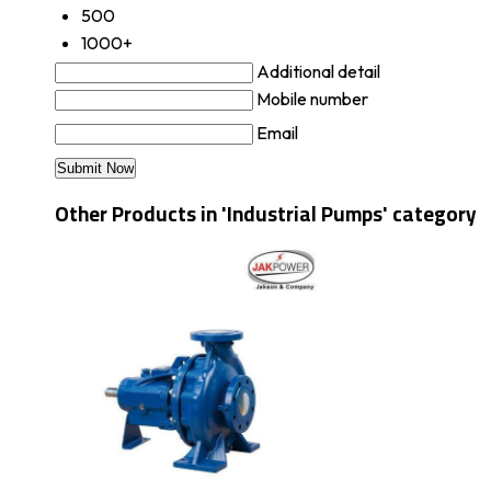
500
1000+
Additional detail
Mobile number
Email
Other Products in 'Industrial Pumps' category