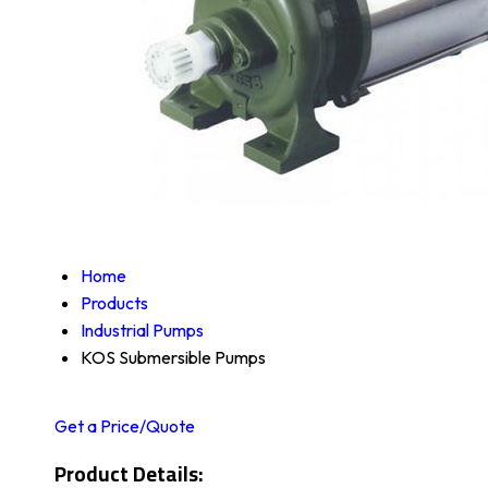
Home
Products
Industrial Pumps
KOS Submersible Pumps
Get a Price/Quote
Product Details: