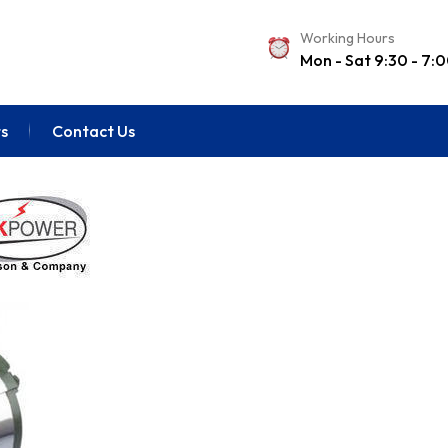
Working Hours
Mon - Sat 9:30 - 7:
s
Contact Us