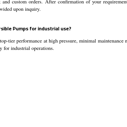
k and custom orders. After confirmation of your requiremen
ovided upon inquiry.
sible Pumps for industrial use?
top-tier performance at high pressure, minimal maintenance n
y for industrial operations.