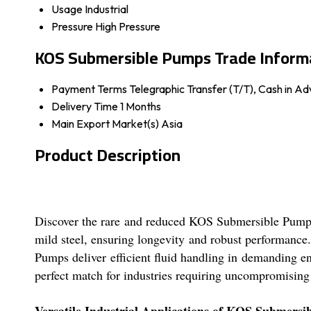
Usage
Industrial
Pressure
High Pressure
KOS Submersible Pumps Trade Inform
Payment Terms
Telegraphic Transfer (T/T), Cash in 
Delivery Time
1 Months
Main Export Market(s)
Asia
Product Description
Discover the rare and reduced KOS Submersible Pumps-a
mild steel, ensuring longevity and robust performance
Pumps deliver efficient fluid handling in demanding en
perfect match for industries requiring uncompromising
Versatile Industrial Applications of KOS Submers