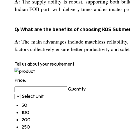
A:
The supply ability is robust, supporting both bul
Indian FOB port, with delivery times and estimates pr
Q: What are the benefits of choosing KOS Submer
A:
The main advantages include matchless reliability, 
factors collectively ensure better productivity and safet
Tell us about your requirement
Price:
Quantity
Select Unit
50
100
200
250