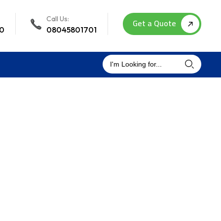
Call Us:
Get a Quote
00
08045801701