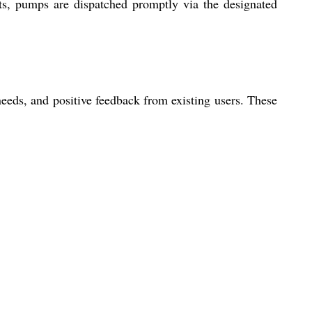
ts, pumps are dispatched promptly via the designated
eeds, and positive feedback from existing users. These