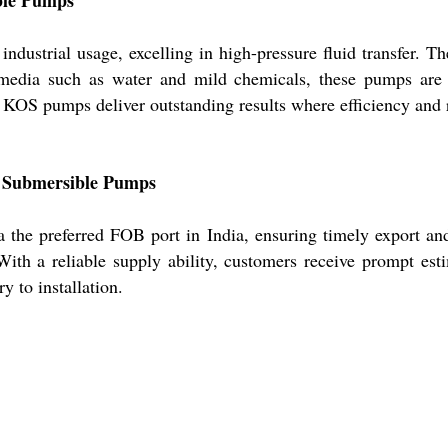
ustrial usage, excelling in high-pressure fluid transfer. The
r media such as water and mild chemicals, these pumps ar
, KOS pumps deliver outstanding results where efficiency and r
OS Submersible Pumps
 the preferred FOB port in India, ensuring timely export an
ith a reliable supply ability, customers receive prompt esti
y to installation.