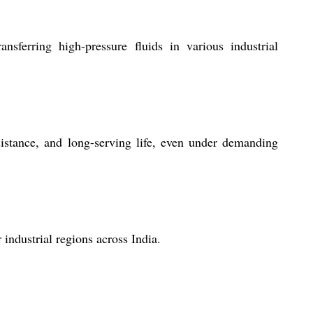
erring high-pressure fluids in various industrial
istance, and long-serving life, even under demanding
ndustrial regions across India.