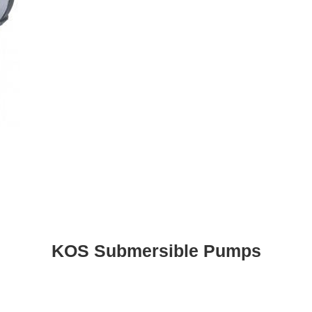
KOS Submersible Pumps