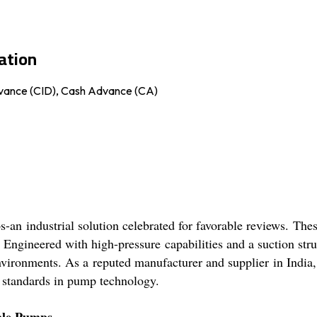
ation
Advance (CID), Cash Advance (CA)
n industrial solution celebrated for favorable reviews. Thes
. Engineered with high-pressure capabilities and a suction s
vironments. As a reputed manufacturer and supplier in India, K
 standards in pump technology.
ible Pumps