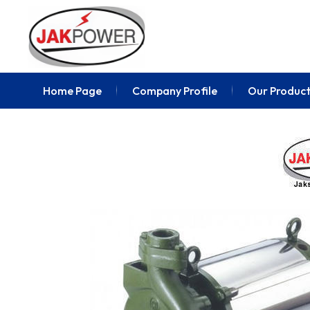
Home Page
Company Profile
Our Product