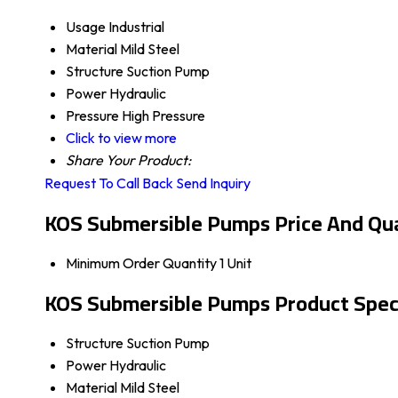
Usage
Industrial
Material
Mild Steel
Structure
Suction Pump
Power
Hydraulic
Pressure
High Pressure
Click to view more
Share Your Product:
Request To Call Back
Send Inquiry
KOS Submersible Pumps Price And Qu
Minimum Order Quantity
1 Unit
KOS Submersible Pumps Product Speci
Structure
Suction Pump
Power
Hydraulic
Material
Mild Steel