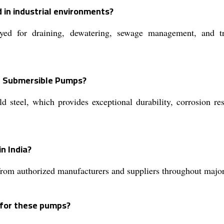
 in industrial environments?
or draining, dewatering, sewage management, and transf
S Submersible Pumps?
steel, which provides exceptional durability, corrosion res
n India?
m authorized manufacturers and suppliers throughout major i
s for these pumps?