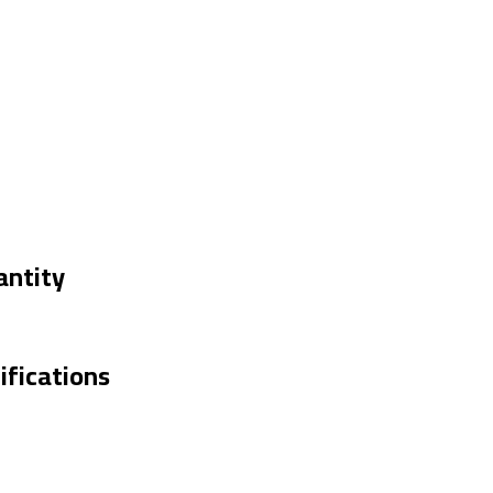
antity
fications