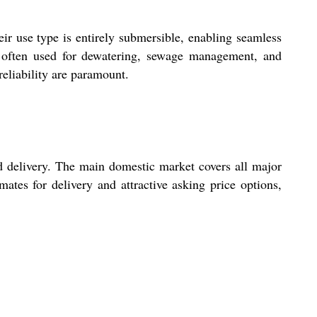
ir use type is entirely submersible, enabling seamless
e often used for dewatering, sewage management, and
eliability are paramount.
d delivery. The main domestic market covers all major
mates for delivery and attractive asking price options,