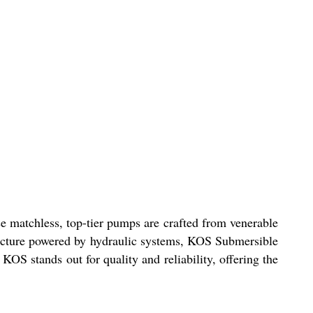
e matchless, top-tier pumps are crafted from venerable
tructure powered by hydraulic systems, KOS Submersible
OS stands out for quality and reliability, offering the