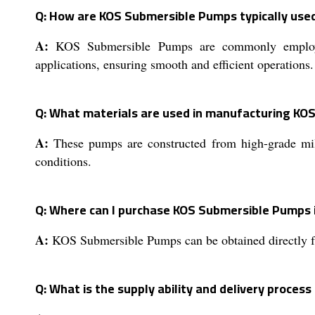
Q: How are KOS Submersible Pumps typically used
A:
KOS Submersible Pumps are commonly employed f
applications, ensuring smooth and efficient operations.
Q: What materials are used in manufacturing KO
A:
These pumps are constructed from high-grade mild 
conditions.
Q: Where can I purchase KOS Submersible Pumps i
A:
KOS Submersible Pumps can be obtained directly fro
Q: What is the supply ability and delivery proces