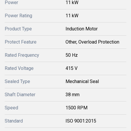
Power
11 kW
Power Rating
11 kW
Product Type
Induction Motor
Protect Feature
Other, Overload Protection
Rated Frequency
50 Hz
Rated Voltage
415 V
Sealed Type
Mechanical Seal
Shaft Diameter
38 mm
Speed
1500 RPM
Standard
ISO 9001:2015