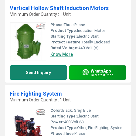
Vertical Hollow Shaft Induction Motors
Minimum Order Quantity : 1 Unit
Phase:
Three Phase
Product Type:
Induction Motor
Starting Type:
Electric Start
Protect Feature:
Totally Enclosed
Rated Voltage:
440 Volt (V)
Know More
WhatsApp
Send Inquiry
Get Latest Price
Fire Fighting System
Minimum Order Quantity : 1 Unit
Color:
Black, Grey, Blue
Starting Type:
Electric Start
Power:
400 Volt (v)
Product Type:
Other, Fire Fighting System
Phase:
Three Phase