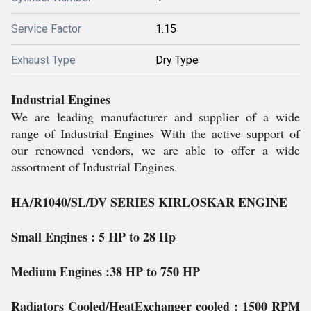
Service Factor
1.15
Exhaust Type
Dry Type
Industrial Engines
We are leading manufacturer and supplier of a wide
range of Industrial Engines With the active support of
our renowned vendors, we are able to offer a wide
assortment of Industrial Engines.
HA/R1040/SL/DV SERIES KIRLOSKAR ENGINE
Small Engines
: 5 HP to 28 Hp
Medium Engines
:38 HP to 750 HP
Radiators Cooled/HeatExchanger cooled
: 1500 RPM