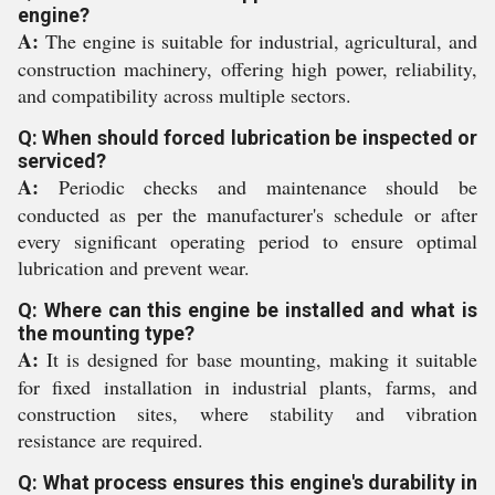
engine?
A:
The engine is suitable for industrial, agricultural, and
construction machinery, offering high power, reliability,
and compatibility across multiple sectors.
Q: When should forced lubrication be inspected or
serviced?
A:
Periodic checks and maintenance should be
conducted as per the manufacturer's schedule or after
every significant operating period to ensure optimal
lubrication and prevent wear.
Q: Where can this engine be installed and what is
the mounting type?
A:
It is designed for base mounting, making it suitable
for fixed installation in industrial plants, farms, and
construction sites, where stability and vibration
resistance are required.
Q: What process ensures this engine's durability in