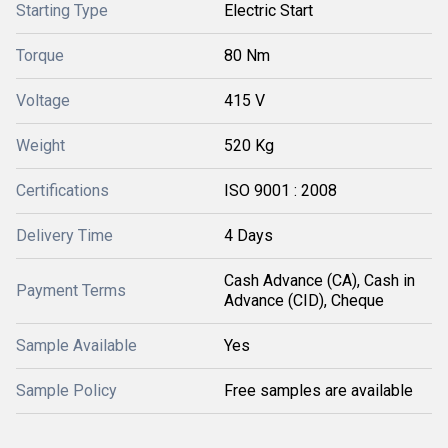
Starting Type
Electric Start
Torque
80 Nm
Voltage
415 V
Weight
520 Kg
Certifications
ISO 9001 : 2008
Delivery Time
4 Days
Cash Advance (CA), Cash in
Payment Terms
Advance (CID), Cheque
Sample Available
Yes
Sample Policy
Free samples are available