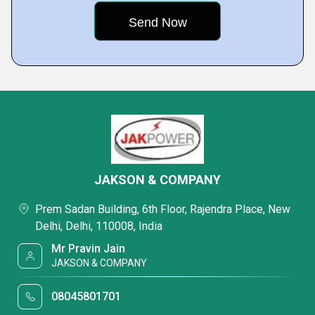
JAKSON & COMPANY
Prem Sadan Building, 6th Floor, Rajendra Place, New
Delhi, Delhi, 110008, India
Mr Pravin Jain
JAKSON & COMPANY
08045801701