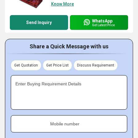
Know More
WhatsApp
Send Inquiry
Get Latest Price
Share a Quick Message with us
Get Quotation
Get Price List
Discuss Requirement
Enter Buying Requirement Details
Mobile number