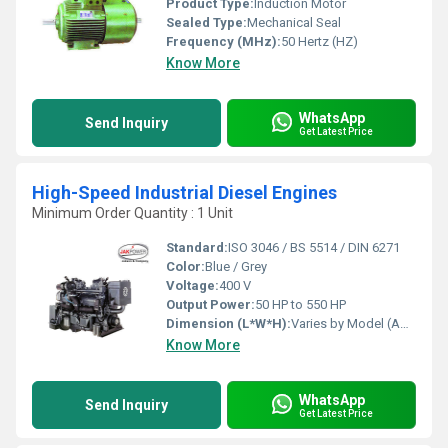
Product Type:
Induction Motor
Sealed Type:
Mechanical Seal
Frequency (MHz):
50 Hertz (HZ)
Know More
WhatsApp
Send Inquiry
Get Latest Price
High-Speed Industrial Diesel Engines
Minimum Order Quantity : 1 Unit
Standard:
ISO 3046 / BS 5514 / DIN 6271
Color:
Blue / Grey
Voltage:
400 V
Output Power:
50 HP to 550 HP
Dimension (L*W*H):
Varies by Model (Approx. 1600 x 800 x 1200 mm)
Know More
WhatsApp
Send Inquiry
Get Latest Price