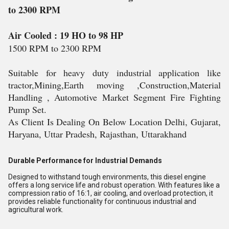
to 2300 RPM
Air Cooled
: 19 HO to 98 HP
1500 RPM to 2300 RPM
Suitable for heavy duty industrial application like
tractor,Mining,Earth moving ,Construction,Material
Handling , Automotive Market Segment Fire Fighting
Pump Set.
As Client Is Dealing On Below Location Delhi, Gujarat,
Haryana, Uttar Pradesh, Rajasthan, Uttarakhand
Durable Performance for Industrial Demands
Designed to withstand tough environments, this diesel engine
offers a long service life and robust operation. With features like a
compression ratio of 16:1, air cooling, and overload protection, it
provides reliable functionality for continuous industrial and
agricultural work.