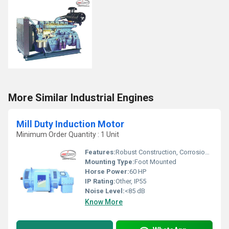
More Similar Industrial Engines
Mill Duty Induction Motor
Minimum Order Quantity : 1 Unit
Features:
Robust Construction, Corrosion Resistant, Low Maintenance
Mounting Type:
Foot Mounted
Horse Power:
60 HP
IP Rating:
Other, IP55
Noise Level:
<85 dB
Know More