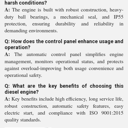
harsh conditions?
A:
The engine is built with robust construction, heavy-
duty ball bearings, a mechanical seal, and IP55
protection, ensuring durability and reliability in
demanding environments.
Q: How does the control panel enhance usage and
operation?
A:
The automatic control panel simplifies engine
management, monitors operational status, and protects
against overload-improving both usage convenience and
operational safety.
Q: What are the key benefits of choosing this
diesel engine?
A:
Key benefits include high efficiency, long service life,
robust construction, automatic safety features, easy
electric start, and compliance with ISO 9001:2015
quality standards.