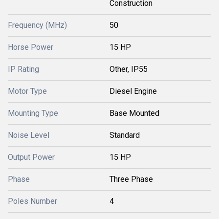
Construction
Frequency (MHz)
50
Horse Power
15 HP
IP Rating
Other, IP55
Motor Type
Diesel Engine
Mounting Type
Base Mounted
Noise Level
Standard
Output Power
15 HP
Phase
Three Phase
Poles Number
4