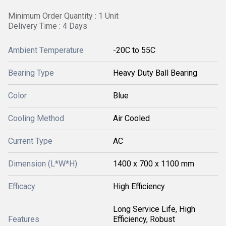
Minimum Order Quantity : 1 Unit
Delivery Time : 4 Days
Ambient Temperature
-20C to 55C
Bearing Type
Heavy Duty Ball Bearing
Color
Blue
Cooling Method
Air Cooled
Current Type
AC
Dimension (L*W*H)
1400 x 700 x 1100 mm
Efficacy
High Efficiency
Long Service Life, High
Features
Efficiency, Robust