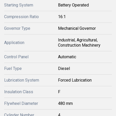
Starting System
Battery Operated
Compression Ratio
16:1
Governor Type
Mechanical Governor
Industrial, Agricultural,
Application
Construction Machinery
Control Panel
Automatic
Fuel Type
Diesel
Lubrication System
Forced Lubrication
Insulation Class
F
Flywheel Diameter
480 mm
Cylinder Number
4