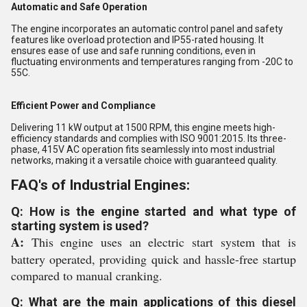
Automatic and Safe Operation
The engine incorporates an automatic control panel and safety
features like overload protection and IP55-rated housing. It
ensures ease of use and safe running conditions, even in
fluctuating environments and temperatures ranging from -20C to
55C.
Efficient Power and Compliance
Delivering 11 kW output at 1500 RPM, this engine meets high-
efficiency standards and complies with ISO 9001:2015. Its three-
phase, 415V AC operation fits seamlessly into most industrial
networks, making it a versatile choice with guaranteed quality.
FAQ's of Industrial Engines:
Q: How is the engine started and what type of
starting system is used?
A:
This engine uses an electric start system that is
battery operated, providing quick and hassle-free startup
compared to manual cranking.
Q: What are the main applications of this diesel