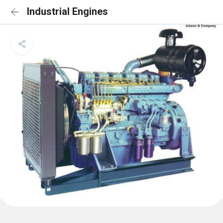
Industrial Engines