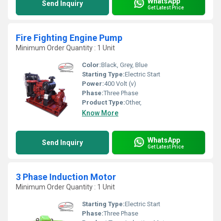
WhatsApp
Send Inquiry
Get Latest Price
Fire Fighting Engine Pump
Minimum Order Quantity : 1 Unit
Color:
Black, Grey, Blue
Starting Type:
Electric Start
Power:
400 Volt (v)
Phase:
Three Phase
Product Type:
Other,
Know More
WhatsApp
Send Inquiry
Get Latest Price
3 Phase Induction Motor
Minimum Order Quantity : 1 Unit
Starting Type:
Electric Start
Phase:
Three Phase