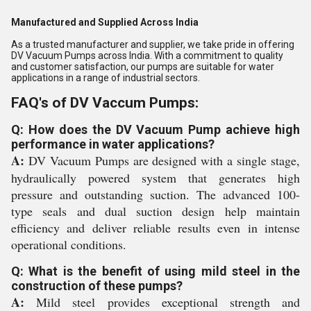
Manufactured and Supplied Across India
As a trusted manufacturer and supplier, we take pride in offering
DV Vacuum Pumps across India. With a commitment to quality
and customer satisfaction, our pumps are suitable for water
applications in a range of industrial sectors.
FAQ's of DV Vaccum Pumps:
Q: How does the DV Vacuum Pump achieve high
performance in water applications?
A:
DV Vacuum Pumps are designed with a single stage,
hydraulically powered system that generates high
pressure and outstanding suction. The advanced 100-
type seals and dual suction design help maintain
efficiency and deliver reliable results even in intense
operational conditions.
Q: What is the benefit of using mild steel in the
construction of these pumps?
A:
Mild steel provides exceptional strength and