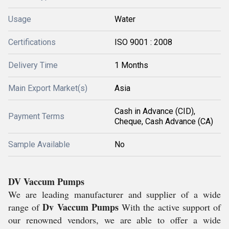
Usage
Water
Certifications
ISO 9001 : 2008
Delivery Time
1 Months
Main Export Market(s)
Asia
Cash in Advance (CID),
Payment Terms
Cheque, Cash Advance (CA)
Sample Available
No
DV Vaccum Pumps
We are leading manufacturer and supplier of a wide
Dv Vaccum Pumps
range of
With the active support of
our renowned vendors, we are able to offer a wide