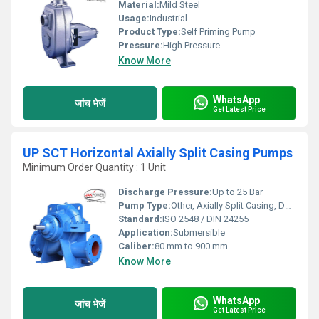
Material:
Mild Steel
Usage:
Industrial
Product Type:
Self Priming Pump
Pressure:
High Pressure
Know More
WhatsApp
जांच भेजें
Get Latest Price
UP SCT Horizontal Axially Split Casing Pumps
Minimum Order Quantity : 1 Unit
Discharge Pressure:
Up to 25 Bar
Pump Type:
Other, Axially Split Casing, Double Suction
Standard:
ISO 2548 / DIN 24255
Application:
Submersible
Caliber:
80 mm to 900 mm
Know More
WhatsApp
जांच भेजें
Get Latest Price