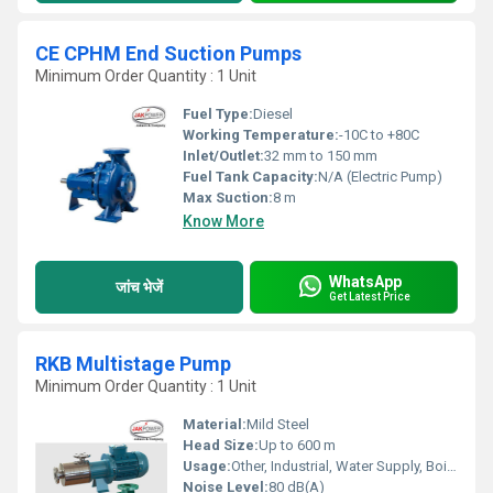
CE CPHM End Suction Pumps
Minimum Order Quantity : 1 Unit
Fuel Type:
Diesel
Working Temperature:
-10C to +80C
Inlet/Outlet:
32 mm to 150 mm
Fuel Tank Capacity:
N/A (Electric Pump)
Max Suction:
8 m
Know More
WhatsApp
जांच भेजें
Get Latest Price
RKB Multistage Pump
Minimum Order Quantity : 1 Unit
Material:
Mild Steel
Head Size:
Up to 600 m
Usage:
Other, Industrial, Water Supply, Boiler Feed
Noise Level:
80 dB(A)