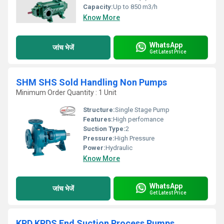
Capacity:
Up to 850 m3/h
Know More
WhatsApp
जांच भेजें
Get Latest Price
SHM SHS Sold Handling Non Pumps
Minimum Order Quantity : 1 Unit
Structure:
Single Stage Pump
Features:
High perfomance
Suction Type:
2
Pressure:
High Pressure
Power:
Hydraulic
Know More
WhatsApp
जांच भेजें
Get Latest Price
KPD KPDS End Suction Process Pumps