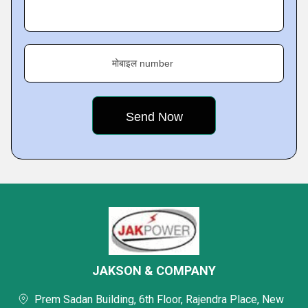
मोबाइल number
JAKSON & COMPANY
Prem Sadan Building, 6th Floor, Rajendra Place, New