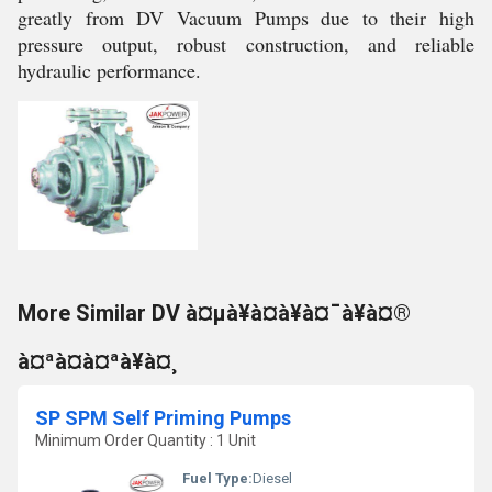
greatly from DV Vacuum Pumps due to their high
pressure output, robust construction, and reliable
hydraulic performance.
More Similar DV à¤µà¥à¤à¥à¤¯à¥à¤®
à¤ªà¤à¤ªà¥à¤¸
SP SPM Self Priming Pumps
Minimum Order Quantity : 1 Unit
Fuel Type:
Diesel