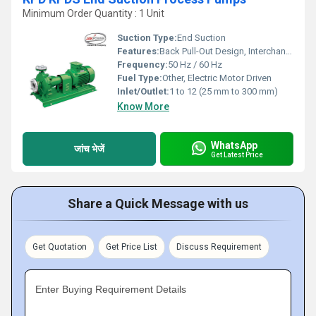
Minimum Order Quantity : 1 Unit
Suction Type:
End Suction
Features:
Back Pull-Out Design, Interchangeable Components, High Efficiency
Frequency:
50 Hz / 60 Hz
Fuel Type:
Other, Electric Motor Driven
Inlet/Outlet:
1 to 12 (25 mm to 300 mm)
Know More
WhatsApp
जांच भेजें
Get Latest Price
Share a Quick Message with us
Get Quotation
Get Price List
Discuss Requirement
Enter Buying Requirement Details