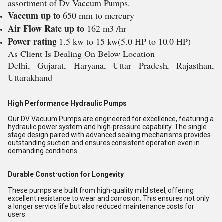
assortment of Dv Vaccum Pumps.
Vaccum up to
650 mm to mercury
Air Flow Rate up to
162 m3 /hr
Power rating
1.5 kw to 15 kw(5.0 HP to 10.0 HP)
As Client Is Dealing On Below Location
Delhi, Gujarat, Haryana, Uttar Pradesh, Rajasthan,
Uttarakhand
High Performance Hydraulic Pumps
Our DV Vacuum Pumps are engineered for excellence, featuring a
hydraulic power system and high-pressure capability. The single
stage design paired with advanced sealing mechanisms provides
outstanding suction and ensures consistent operation even in
demanding conditions.
Durable Construction for Longevity
These pumps are built from high-quality mild steel, offering
excellent resistance to wear and corrosion. This ensures not only
a longer service life but also reduced maintenance costs for
users.