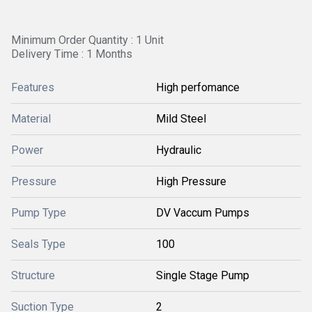
Minimum Order Quantity : 1 Unit
Delivery Time : 1 Months
Features
High perfomance
Material
Mild Steel
Power
Hydraulic
Pressure
High Pressure
Pump Type
DV Vaccum Pumps
Seals Type
100
Structure
Single Stage Pump
Suction Type
2