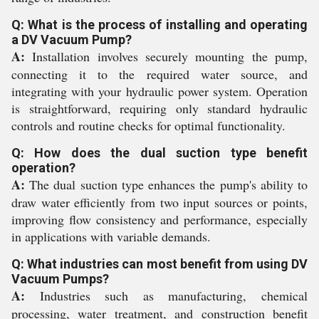
Q: What is the process of installing and operating
a DV Vacuum Pump?
A:
Installation involves securely mounting the pump,
connecting it to the required water source, and
integrating with your hydraulic power system. Operation
is straightforward, requiring only standard hydraulic
controls and routine checks for optimal functionality.
Q: How does the dual suction type benefit
operation?
A:
The dual suction type enhances the pump's ability to
draw water efficiently from two input sources or points,
improving flow consistency and performance, especially
in applications with variable demands.
Q: What industries can most benefit from using DV
Vacuum Pumps?
A:
Industries such as manufacturing, chemical
processing, water treatment, and construction benefit