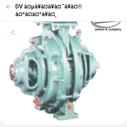
DV à¤µà¥à¤à¥à¤¯à¥à¤®
à¤ªà¤à¤ªà¥à¤¸