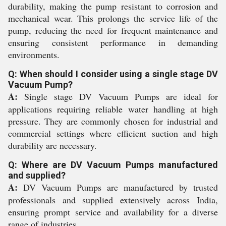
durability, making the pump resistant to corrosion and
mechanical wear. This prolongs the service life of the
pump, reducing the need for frequent maintenance and
ensuring consistent performance in demanding
environments.
Q: When should I consider using a single stage DV
Vacuum Pump?
A:
Single stage DV Vacuum Pumps are ideal for
applications requiring reliable water handling at high
pressure. They are commonly chosen for industrial and
commercial settings where efficient suction and high
durability are necessary.
Q: Where are DV Vacuum Pumps manufactured
and supplied?
A:
DV Vacuum Pumps are manufactured by trusted
professionals and supplied extensively across India,
ensuring prompt service and availability for a diverse
range of industries.