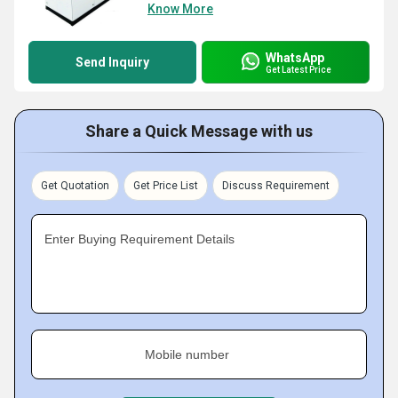
Know More
WhatsApp
Send Inquiry
Get Latest Price
Share a Quick Message with us
Get Quotation
Get Price List
Discuss Requirement
Enter Buying Requirement Details
Mobile number