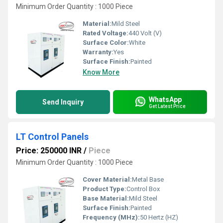
Minimum Order Quantity : 1000 Piece
Material:
Mild Steel
Rated Voltage:
440 Volt (V)
Surface Color:
White
Warranty:
Yes
Surface Finish:
Painted
Know More
WhatsApp
Send Inquiry
Get Latest Price
LT Control Panels
Price: 250000 INR
/
Piece
Minimum Order Quantity : 1000 Piece
Cover Material:
Metal Base
Product Type:
Control Box
Base Material:
Mild Steel
Surface Finish:
Painted
Frequency (MHz):
50 Hertz (HZ)