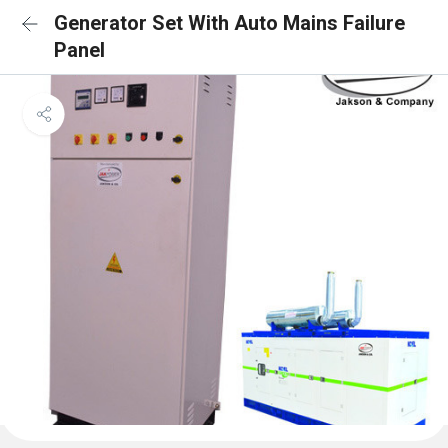
Generator Set With Auto Mains Failure
Panel