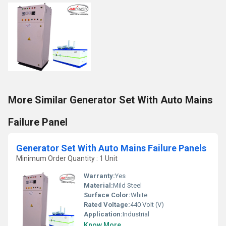
More Similar Generator Set With Auto Mains
Failure Panel
Generator Set With Auto Mains Failure Panels
Minimum Order Quantity : 1 Unit
Warranty:
Yes
Material:
Mild Steel
Surface Color:
White
Rated Voltage:
440 Volt (V)
Application:
Industrial
Know More