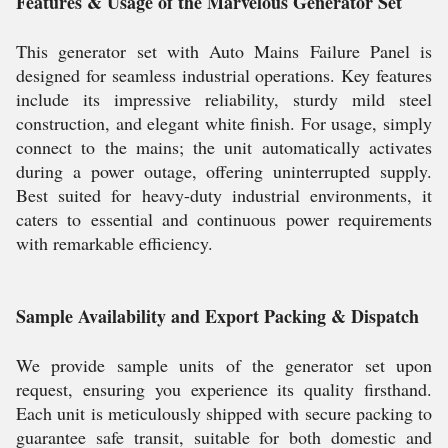
Features & Usage of the Marvelous Generator Set
This generator set with Auto Mains Failure Panel is
designed for seamless industrial operations. Key features
include its impressive reliability, sturdy mild steel
construction, and elegant white finish. For usage, simply
connect to the mains; the unit automatically activates
during a power outage, offering uninterrupted supply.
Best suited for heavy-duty industrial environments, it
caters to essential and continuous power requirements
with remarkable efficiency.
Sample Availability and Export Packing & Dispatch
We provide sample units of the generator set upon
request, ensuring you experience its quality firsthand.
Each unit is meticulously shipped with secure packing to
guarantee safe transit, suitable for both domestic and