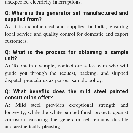
unexpected electricity interruptions.
Q: Where is this generator set manufactured and
supplied from?
A:
It is manufactured and supplied in India, ensuring
local service and quality control for domestic and export
customers.
Q: What is the process for obtaining a sample
unit?
A:
To obtain a sample, contact our sales team who will
guide you through the request, packing, and shipped
dispatch procedures as per our sample policy.
Q: What benefits does the mild steel painted
construction offer?
A:
Mild steel provides exceptional strength and
longevity, while the white painted finish protects against
corrosion, ensuring the generator set remains durable
and aesthetically pleasing.