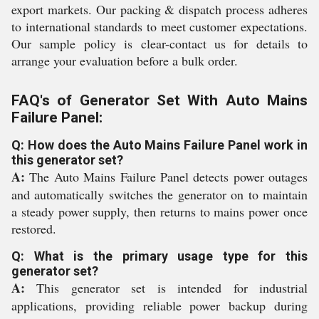
export markets. Our packing & dispatch process adheres
to international standards to meet customer expectations.
Our sample policy is clear-contact us for details to
arrange your evaluation before a bulk order.
FAQ's of Generator Set With Auto Mains
Failure Panel:
Q: How does the Auto Mains Failure Panel work in
this generator set?
A:
The Auto Mains Failure Panel detects power outages
and automatically switches the generator on to maintain
a steady power supply, then returns to mains power once
restored.
Q: What is the primary usage type for this
generator set?
A:
This generator set is intended for industrial
applications, providing reliable power backup during