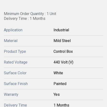
Minimum Order Quantity : 1 Unit
Delivery Time : 1 Months
Application
Industrial
Material
Mild Steel
Product Type
Control Box
Rated Voltage
440 Volt (V)
Surface Color
White
Surface Finish
Painted
Warranty
Yes
Delivery Time
1 Months