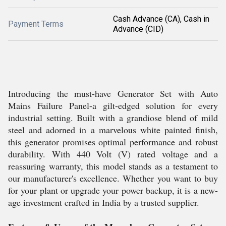
Cash Advance (CA), Cash in
Payment Terms
Advance (CID)
Introducing the must-have Generator Set with Auto
Mains Failure Panel-a gilt-edged solution for every
industrial setting. Built with a grandiose blend of mild
steel and adorned in a marvelous white painted finish,
this generator promises optimal performance and robust
durability. With 440 Volt (V) rated voltage and a
reassuring warranty, this model stands as a testament to
our manufacturer's excellence. Whether you want to buy
for your plant or upgrade your power backup, it is a new-
age investment crafted in India by a trusted supplier.