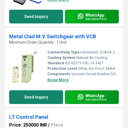
WhatsApp
Send Inquiry
Get Latest Price
Metal Clad M.V Switchgear with VCB
Minimum Order Quantity : 1 Unit
Connectivity Type:
Hardwired, SCADA Compatible
Cooling System:
Natural Air Cooling
Standard:
IEC 62271-200 / IS 3427
Protection Level:
Other, Arc Proof, Metal Clad
Components:
Vacuum Circuit Breaker (VCB), Busbars, CTs, PTs, Relays
Know More
WhatsApp
Send Inquiry
Get Latest Price
LT Control Panel
Price: 250000 INR
/
Piece