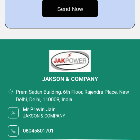
JAKSON & COMPANY
Prem Sadan Building, 6th Floor, Rajendra Place, New
Delhi, Delhi, 110008, India
Mr Pravin Jain
JAKSON & COMPANY
08045801701